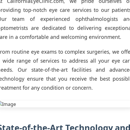
At CaliforniaEyeClinic.com, we pride ourselves o
roviding top-notch eye care services to our patient
Our team of experienced ophthalmologists an
ptometrists are dedicated to delivering exception
are in a comfortable and welcoming environment.
rom routine eye exams to complex surgeries, we off
 wide range of services to address all your eye ca
needs. Our state-of-the-art facilities and advance
echnology ensure that you receive the best possib
reatment for any condition or concern.
State-of-the-Art Technology an