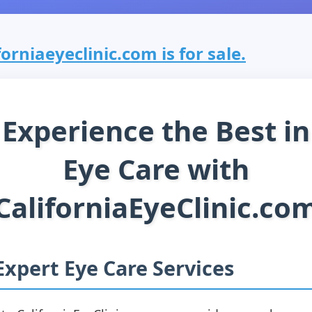
forniaeyeclinic.com is for sale.
Experience the Best in
Eye Care with
CaliforniaEyeClinic.co
Expert Eye Care Services