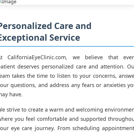
Personalized Care and
Exceptional Service
At CaliforniaEyeClinic.com, we believe that ever
atient deserves personalized care and attention. O
eam takes the time to listen to your concerns, answ
our questions, and address any fears or anxieties y
may have.
e strive to create a warm and welcoming environme
where you feel comfortable and supported throughou
your eye care journey. From scheduling appointment