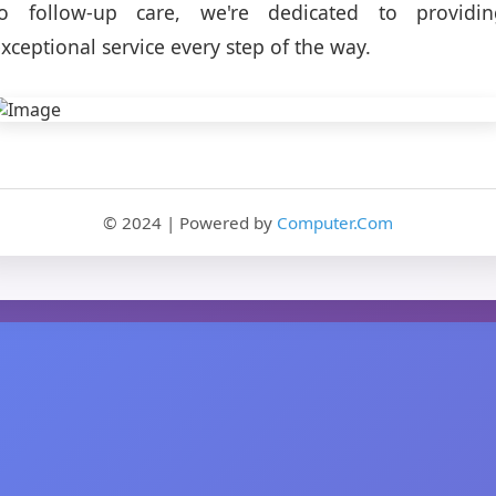
to follow-up care, we're dedicated to providin
xceptional service every step of the way.
© 2024 | Powered by
Computer.Com