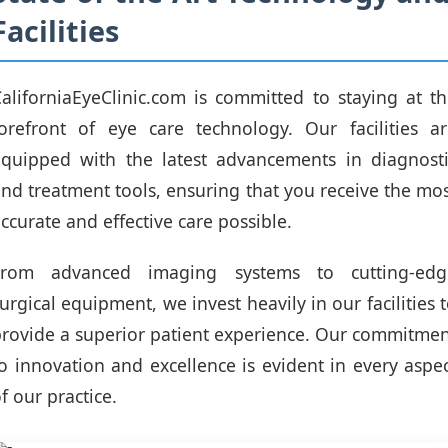
Facilities
aliforniaEyeClinic.com is committed to staying at t
orefront of eye care technology. Our facilities a
equipped with the latest advancements in diagnosti
nd treatment tools, ensuring that you receive the mo
ccurate and effective care possible.
From advanced imaging systems to cutting-edg
urgical equipment, we invest heavily in our facilities 
rovide a superior patient experience. Our commitme
o innovation and excellence is evident in every aspe
f our practice.